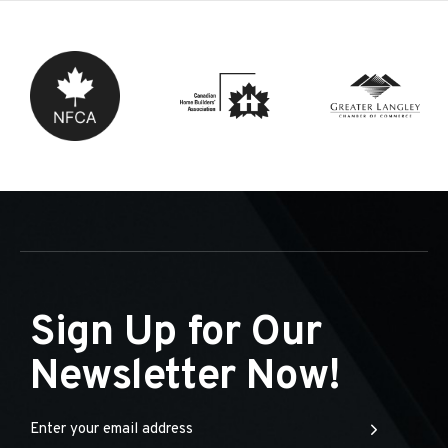
Sign Up for Our
Newsletter Now!