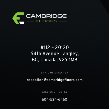
#112 – 20120
64th Avenue Langley,
BC, Canada, V2Y 1M8
EMAIL US DIRECTLY
reception@cambridgefloors.com
CALL US DIRECTLY
604-534-6460