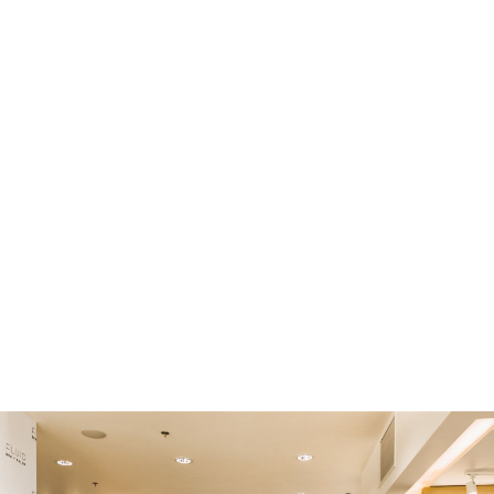
voids your floor warranty, so don’t take the risk
and call Cambridge Floors!
Our Services Include:
Filling and levelling concrete
Concrete crack filling
Re-levelling uneven concrete
Self-levelling cement
Floor gridding to level out high spots