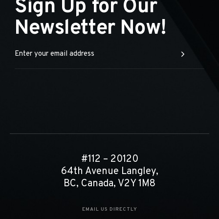
Sign Up for Our
Newsletter Now!
#112 – 20120
64th Avenue Langley,
BC, Canada, V2Y 1M8
EMAIL US DIRECTLY