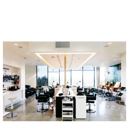
gloss and finish.