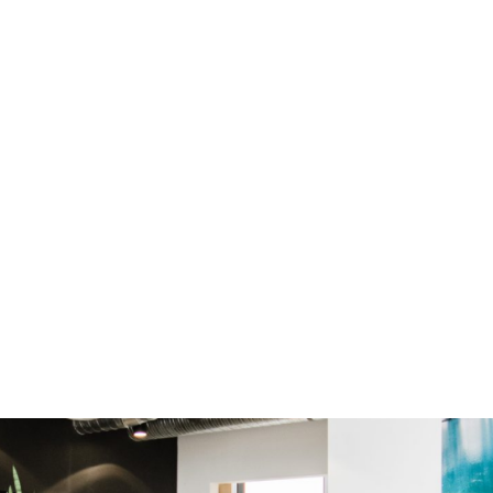
buffing and refining until the specified finish level is
reached. The final steps involve thoroughly cleaning
the polished surface to remove any debris and
applying a sealer to protect the floor from stains
and enhance its appearance. The sealer is left to
cure according to the manufacturer's
recommendations before allowing traffic on the
floor. Proper maintenance, such as regular cleaning
with non-abrasive cleaners and occasional buffing
and re-polishing, helps preserve the polished
concrete's beauty and performance over time.