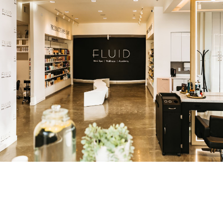
Polished Concrete: