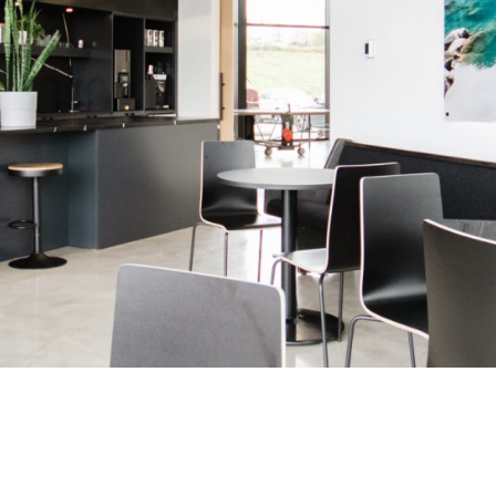
Benefits and