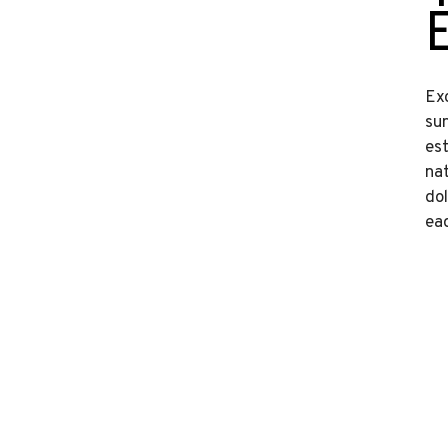
Ex
sun
est
na
do
eaq