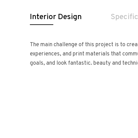
Interior Design
Specifi
The main challenge of this project is to crea
experiences, and print materials that comm
goals, and look fantastic. beauty and techn