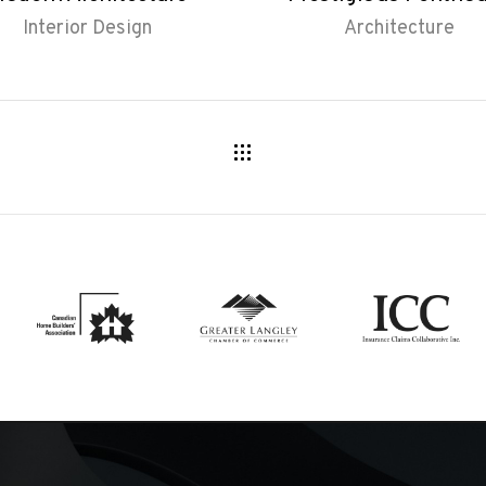
Interior Design
Architecture