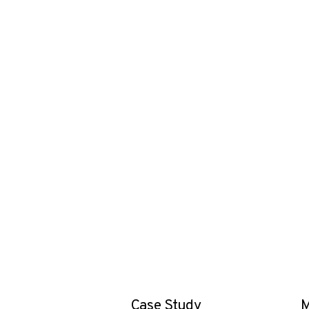
Case Study
M