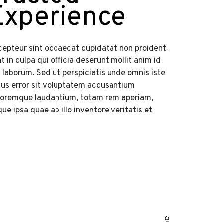
Experience
cepteur sint occaecat cupidatat non proident,
t in culpa qui officia deserunt mollit anim id
 laborum. Sed ut perspiciatis unde omnis iste
tus error sit voluptatem accusantium
loremque laudantium, totam rem aperiam,
ue ipsa quae ab illo inventore veritatis et