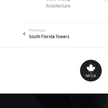
Architecture
Previous
South Florida Towers