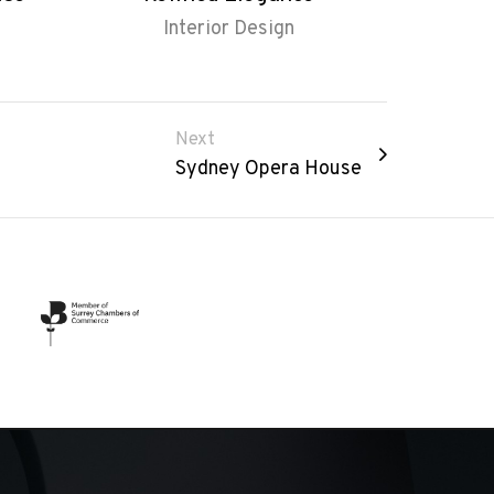
Interior Design
Next
Sydney Opera House​