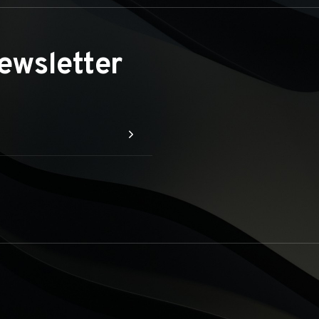
ewsletter