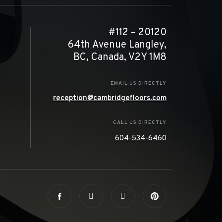
#112 – 20120
64th Avenue Langley,
BC, Canada, V2Y 1M8
EMAIL US DIRECTLY
reception@cambridgefloors.com
CALL US DIRECTLY
604-534-6460