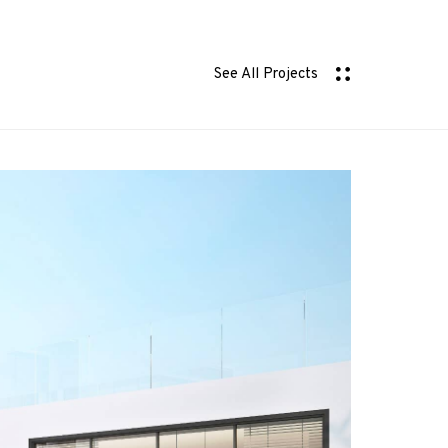
See All Projects