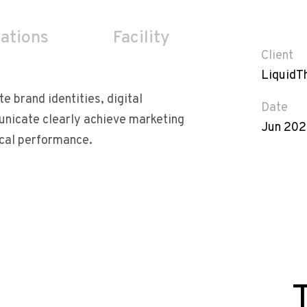
cations
Facility
Client
LiquidT
te brand identities, digital
Date
unicate clearly achieve marketing
Jun 20
ical performance.