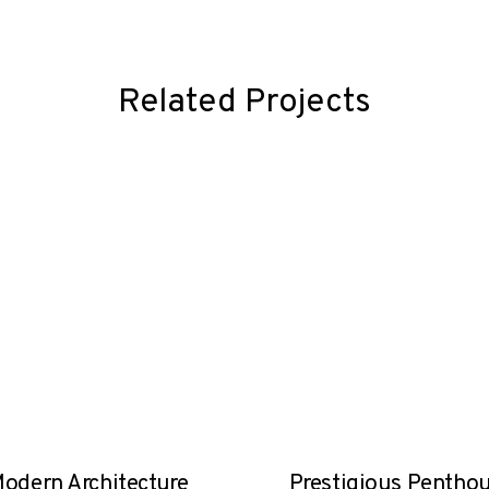
Related Projects
odern Architecture
Prestigious Pentho