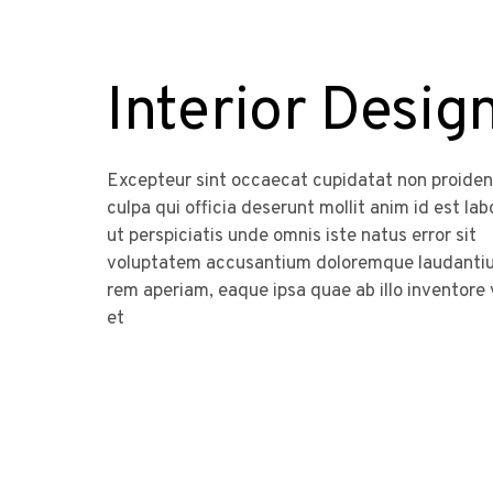
Interior Desig
Excepteur sint occaecat cupidatat non proident
culpa qui officia deserunt mollit anim id est la
ut perspiciatis unde omnis iste natus error sit
voluptatem accusantium doloremque laudanti
rem aperiam, eaque ipsa quae ab illo inventore 
et