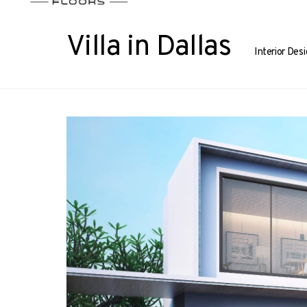
Villa in Dallas
Interior Des