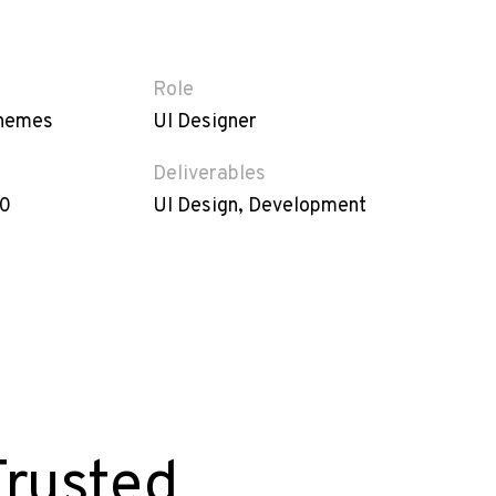
Role
hemes
UI Designer
Deliverables
20
UI Design, Development
Trusted