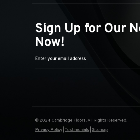
Sign Up for Our N
Now!
© 2024 Cambridge Floors. All Rights Reserved.
Privacy Policy
|
Testimonials
|
Sitemap