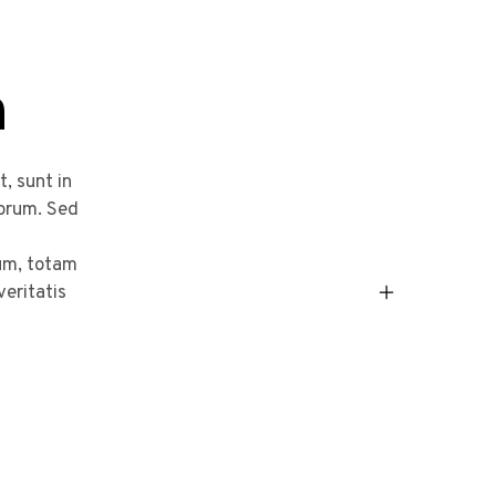
n
, sunt in
borum. Sed
um, totam
veritatis