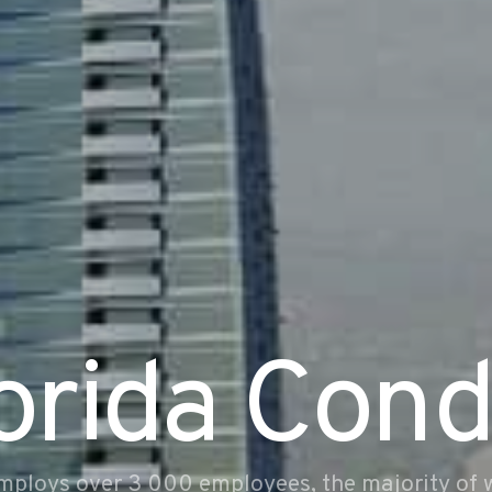
orida Con
mploys over 3 000 employees, the majority of