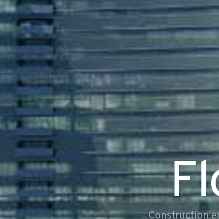
Fl
Construction e