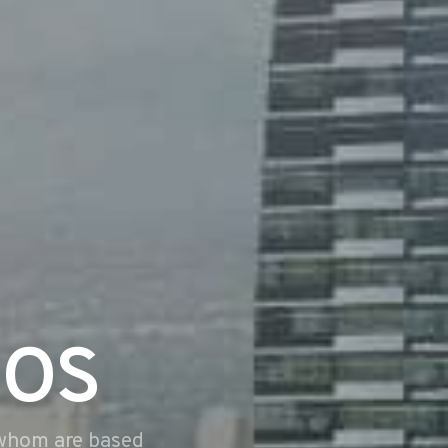
dos
 whom are based