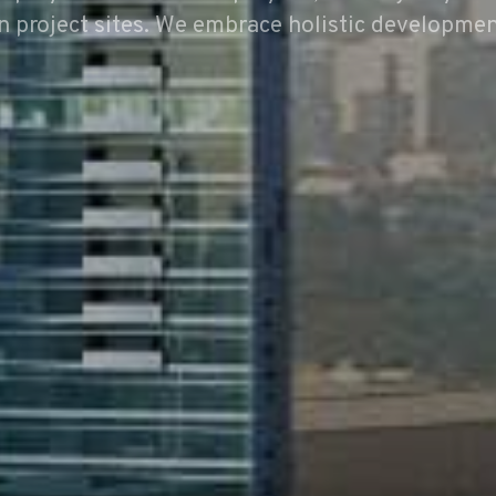
n project sites. We embrace holistic developmen