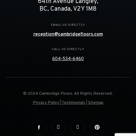
64th Avenue Langley,
BC, Canada, V2Y 1M8
EMAIL US DIRECTLY
reception@cambridgefloors.com
CALL US DIRECTLY
604-534-6460
© 2024 Cambridge Floors. All Rights Reserved.
Privacy Policy
|
Testimonials
|
Sitemap