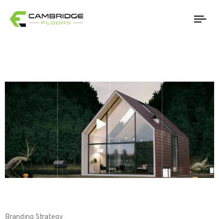
Tog
Branding Strategy