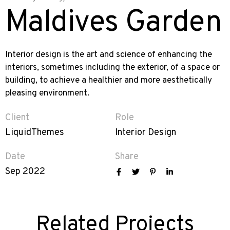
Maldives Garden
Interior design is the art and science of enhancing the
interiors, sometimes including the exterior, of a space or
building, to achieve a healthier and more aesthetically
pleasing environment.
Client
Role
LiquidThemes
Interior Design
Date
Share
Sep 2022
Related Projects