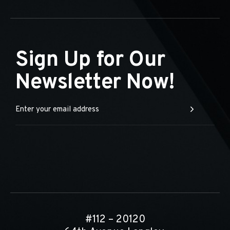
Sign Up for Our
Newsletter Now!
#112 – 20120