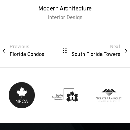
Modern Architecture
Interior Design
Previous
Next
Florida Condos
South Florida Towers