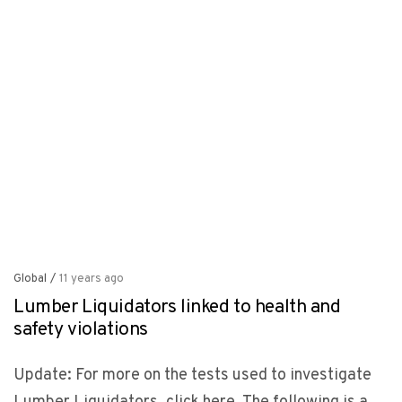
Global
/
11 years ago
Lumber Liquidators linked to health and
safety violations
Update: For more on the tests used to investigate