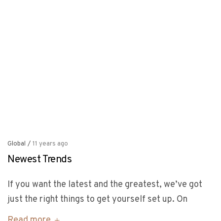
Global
/
11 years ago
Newest Trends
If you want the latest and the greatest, we’ve got
just the right things to get yourself set up. On
Read more