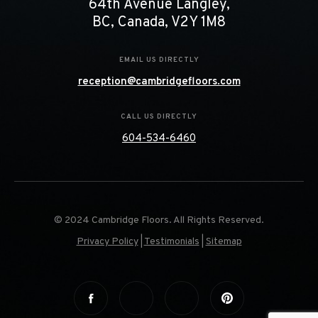
64th Avenue Langley,
BC, Canada, V2Y 1M8
EMAIL US DIRECTLY
reception@cambridgefloors.com
CALL US DIRECTLY
604-534-6460
© 2024 Cambridge Floors. All Rights Reserved.
Privacy Policy
|
Testimonials
|
Sitemap