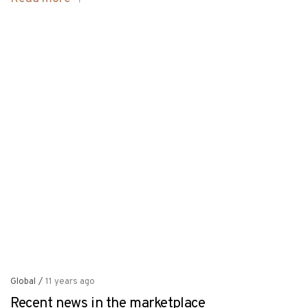
Global
/
11 years ago
Recent news in the marketplace