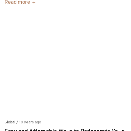
Read more
Global
/
10 years ago