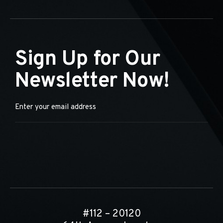
Sign Up for Our
Newsletter Now!
#112 – 20120