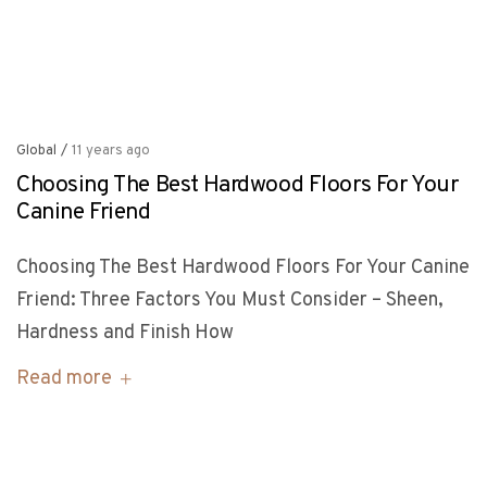
Global
/
11 years ago
Choosing The Best Hardwood Floors For Your
Canine Friend
Choosing The Best Hardwood Floors For Your Canine
Friend: Three Factors You Must Consider – Sheen,
Hardness and Finish How
Read more