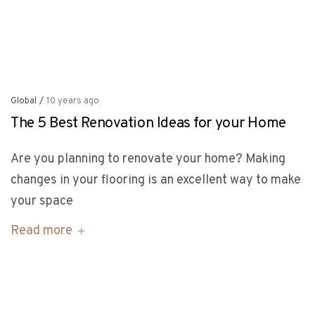
Global
/
10 years ago
The 5 Best Renovation Ideas for your Home
Are you planning to renovate your home? Making
changes in your flooring is an excellent way to make
your space
Read more