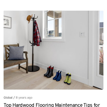
Global
/
8 years ago
Top Hardwood Flooring Maintenance Tips for