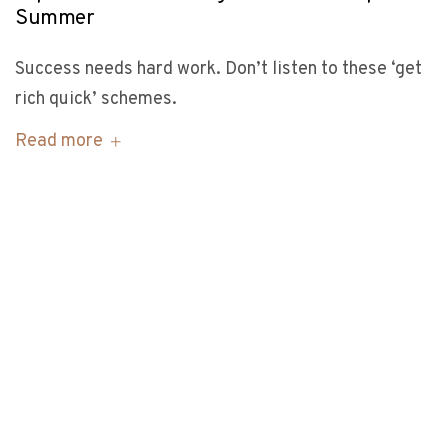
Summer
Success needs hard work. Don’t listen to these ‘get
rich quick’ schemes.
Read more