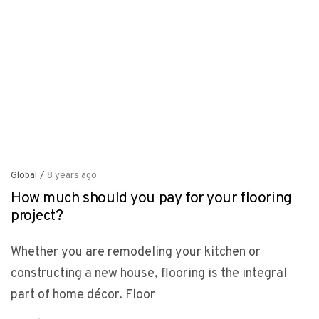
Global
/
8 years ago
How much should you pay for your flooring
project?
Whether you are remodeling your kitchen or
constructing a new house, flooring is the integral
part of home décor. Floor