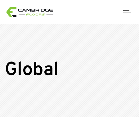
Tog
Global