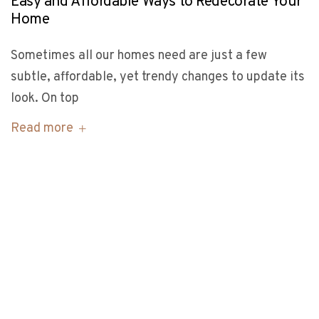
Easy and Affordable Ways to Redecorate Your
Home
Sometimes all our homes need are just a few
subtle, affordable, yet trendy changes to update its
look. On top
Read more