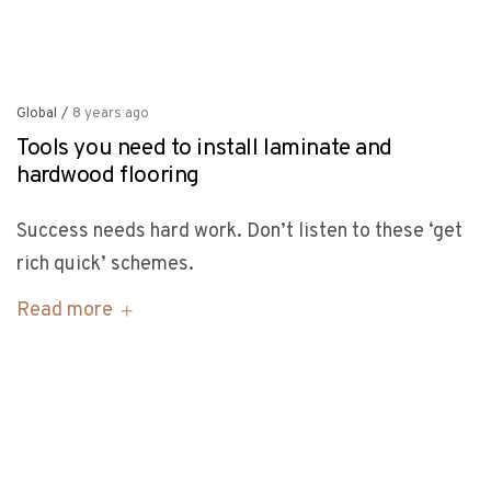
Global
/
8 years ago
Tools you need to install laminate and
hardwood flooring
Success needs hard work. Don’t listen to these ‘get
rich quick’ schemes.
Read more