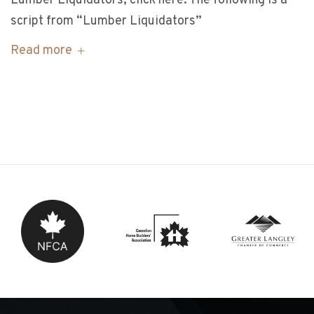
Lumber Liquidators, click here. The following is a
script from “Lumber Liquidators”
Read more