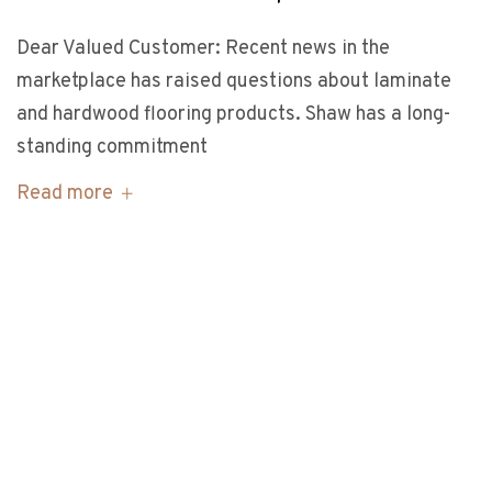
Dear Valued Customer: Recent news in the
marketplace has raised questions about laminate
and hardwood flooring products. Shaw has a long-
standing commitment
Read more